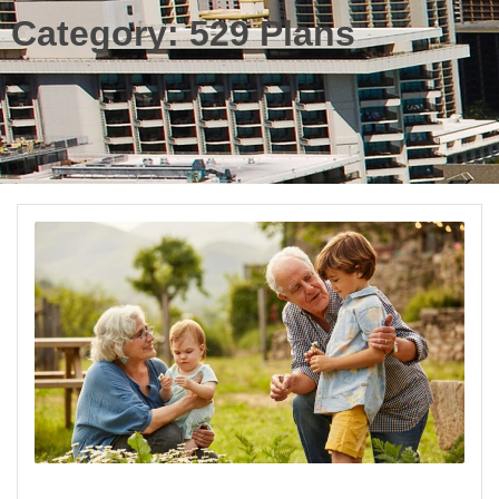
Category:
529 Plans