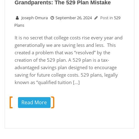
Grandparents: The 529 Plan Mistake
Joseph Omura
September 26, 2024
Post in
529
Plans
It is no secret that college costs rise every year and
generationally we are saving less and less. This
created a problem that was “resolved” by the
creation of the 529 plan. A 529 plan is a tax-
advantaged savings plan designed to encourage
saving for future college costs. 529 plans, legally
known as “qualified tuition […]
Read More